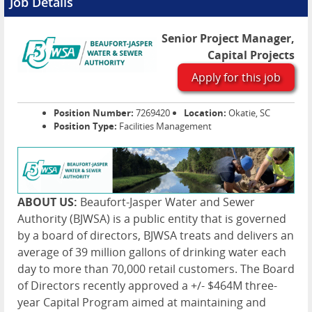
Job Details
Senior Project Manager,
Capital Projects
Apply for this job
Position Number:
7269420
Location:
Okatie, SC
Position Type:
Facilities Management
ABOUT US:
Beaufort-Jasper Water and Sewer
Authority (BJWSA) is a public entity that is governed
by a board of directors, BJWSA treats and delivers an
average of 39 million gallons of drinking water each
day to more than 70,000 retail customers. The Board
of Directors recently approved a +/- $464M three-
year Capital Program aimed at maintaining and