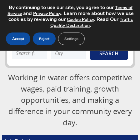
By continuing to use our site, you agree to our
Terms of
and
. Learn more about how we use
Service
Privacy Policy
cookies by reviewing our
. Read Our
Cookie Policy
Traffic
.
Quality Declaration
Accept
Reject
Settings
Job Board
Search
Search
About
keyword:
keyword:
Advertising Opportunities
Login
Working in water offers competitive
Contact
Post a Job
wages, paid training, growth
opportunities, and making a
difference in your community every
day.