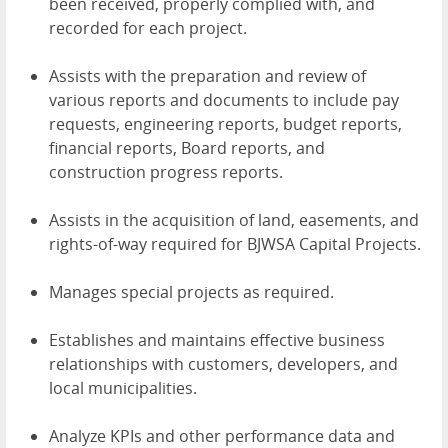
been received, properly complied with, and
recorded for each project.
Assists with the preparation and review of
various reports and documents to include pay
requests, engineering reports, budget reports,
financial reports, Board reports, and
construction progress reports.
Assists in the acquisition of land, easements, and
rights-of-way required for BJWSA Capital Projects.
Manages special projects as required.
Establishes and maintains effective business
relationships with customers, developers, and
local municipalities.
Analyze KPIs and other performance data and