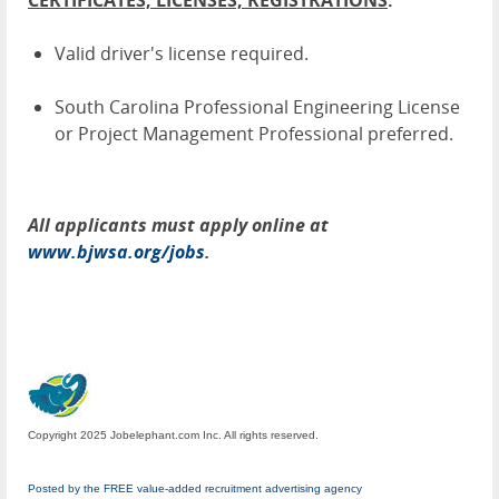
CERTIFICATES, LICENSES, REGISTRATIONS
:
Valid driver's license required.
South Carolina Professional Engineering License
or Project Management Professional preferred.
All applicants must apply online at
www.bjwsa.org/jobs
.
Copyright 2025 Jobelephant.com Inc. All rights reserved.
Posted by the FREE value-added recruitment advertising agency