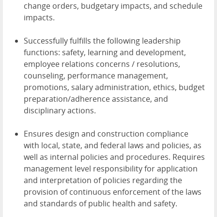
change orders, budgetary impacts, and schedule
impacts.
Successfully fulfills the following leadership
functions: safety, learning and development,
employee relations concerns / resolutions,
counseling, performance management,
promotions, salary administration, ethics, budget
preparation/adherence assistance, and
disciplinary actions.
Ensures design and construction compliance
with local, state, and federal laws and policies, as
well as internal policies and procedures. Requires
management level responsibility for application
and interpretation of policies regarding the
provision of continuous enforcement of the laws
and standards of public health and safety.