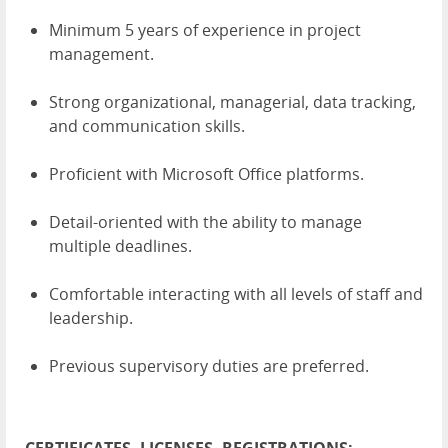
Minimum 5 years of experience in project
management.
Strong organizational, managerial, data tracking,
and communication skills.
Proficient with Microsoft Office platforms.
Detail-oriented with the ability to manage
multiple deadlines.
Comfortable interacting with all levels of staff and
leadership.
Previous supervisory duties are preferred.