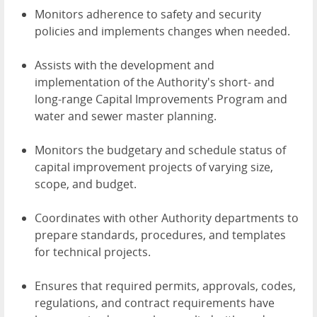
Monitors adherence to safety and security
policies and implements changes when needed.
Assists with the development and
implementation of the Authority's short- and
long-range Capital Improvements Program and
water and sewer master planning.
Monitors the budgetary and schedule status of
capital improvement projects of varying size,
scope, and budget.
Coordinates with other Authority departments to
prepare standards, procedures, and templates
for technical projects.
Ensures that required permits, approvals, codes,
regulations, and contract requirements have