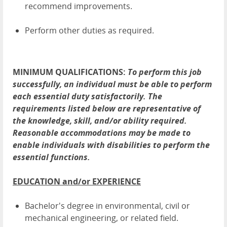
recommend improvements.
Perform other duties as required.
MINIMUM QUALIFICATIONS:
To perform this job
successfully, an individual must be able to perform
each essential duty satisfactorily. The
requirements listed below are representative of
the knowledge, skill, and/or ability required.
Reasonable accommodations may be made to
enable individuals with disabilities to perform the
essential functions.
EDUCATION and/or EXPERIENCE
Bachelor's degree in environmental, civil or
mechanical engineering, or related field.