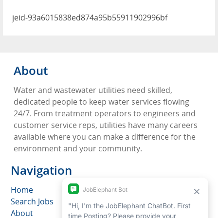
jeid-93a6015838ed874a95b55911902996bf
About
Water and wastewater utilities need skilled,
dedicated people to keep water services flowing
24/7. From treatment operators to engineers and
customer service reps, utilities have many careers
available where you can make a difference for the
environment and your community.
Navigation
Home
Search Jobs
About