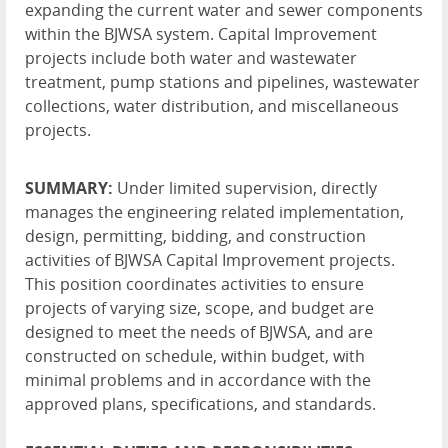
expanding the current water and sewer components
within the BJWSA system. Capital Improvement
projects include both water and wastewater
treatment, pump stations and pipelines, wastewater
collections, water distribution, and miscellaneous
projects.
SUMMARY:
Under limited supervision, directly
manages the engineering related implementation,
design, permitting, bidding, and construction
activities of BJWSA Capital Improvement projects.
This position coordinates activities to ensure
projects of varying size, scope, and budget are
designed to meet the needs of BJWSA, and are
constructed on schedule, within budget, with
minimal problems and in accordance with the
approved plans, specifications, and standards.