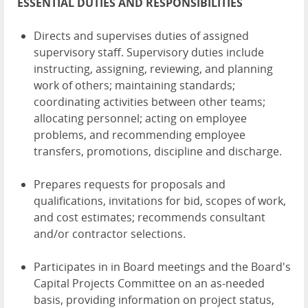
ESSENTIAL DUTIES AND RESPONSIBILITIES
Directs and supervises duties of assigned
supervisory staff. Supervisory duties include
instructing, assigning, reviewing, and planning
work of others; maintaining standards;
coordinating activities between other teams;
allocating personnel; acting on employee
problems, and recommending employee
transfers, promotions, discipline and discharge.
Prepares requests for proposals and
qualifications, invitations for bid, scopes of work,
and cost estimates; recommends consultant
and/or contractor selections.
Participates in in Board meetings and the Board's
Capital Projects Committee on an as-needed
basis, providing information on project status,