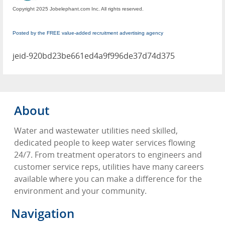
Copyright 2025 Jobelephant.com Inc. All rights reserved.
Posted by the FREE value-added recruitment advertising agency
jeid-920bd23be661ed4a9f996de37d74d375
About
Water and wastewater utilities need skilled,
dedicated people to keep water services flowing
24/7. From treatment operators to engineers and
customer service reps, utilities have many careers
available where you can make a difference for the
environment and your community.
Navigation