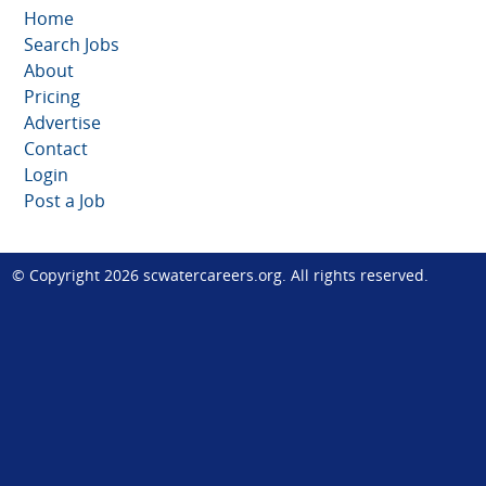
Home
Search Jobs
About
Pricing
Advertise
Contact
Login
Post a Job
© Copyright 2026
scwatercareers.org
. All rights reserved.