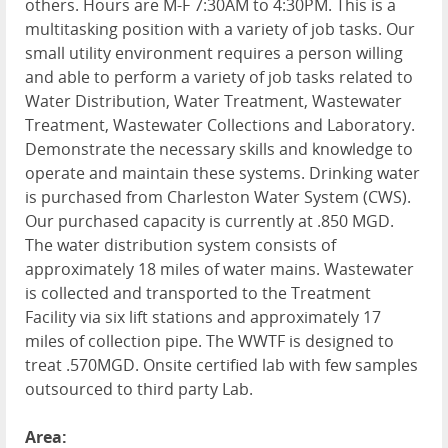
others. Hours are M-F 7:30AM to 4:30PM. This is a
multitasking position with a variety of job tasks. Our
small utility environment requires a person willing
and able to perform a variety of job tasks related to
Water Distribution, Water Treatment, Wastewater
Treatment, Wastewater Collections and Laboratory.
Demonstrate the necessary skills and knowledge to
operate and maintain these systems. Drinking water
is purchased from Charleston Water System (CWS).
Our purchased capacity is currently at .850 MGD.
The water distribution system consists of
approximately 18 miles of water mains. Wastewater
is collected and transported to the Treatment
Facility via six lift stations and approximately 17
miles of collection pipe. The WWTF is designed to
treat .570MGD. Onsite certified lab with few samples
outsourced to third party Lab.
Area: