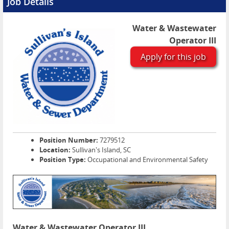
Job Details
Water & Wastewater
Operator III
Apply for this job
Position Number:
7279512
Location:
Sullivan's Island, SC
Position Type:
Occupational and Environmental Safety
Water & Wastewater Operator III