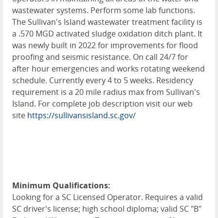
wastewater systems. Perform some lab functions.
The Sullivan's Island wastewater treatment facility is
a .570 MGD activated sludge oxidation ditch plant. It
was newly built in 2022 for improvements for flood
proofing and seismic resistance. On call 24/7 for
after hour emergencies and works rotating weekend
schedule. Currently every 4 to 5 weeks. Residency
requirement is a 20 mile radius max from Sullivan's
Island. For complete job description visit our web
site
https://sullivansisland.sc.gov/
Minimum Qualifications:
Looking for a SC Licensed Operator. Requires a valid
SC driver's license; high school diploma; valid SC "B"