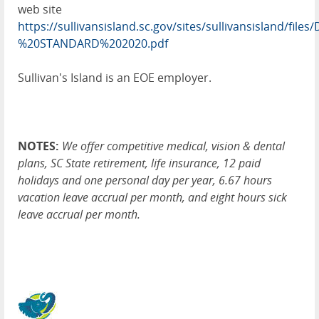
web site
https://sullivansisland.sc.gov/sites/sullivansisland/
%20STANDARD%202020.pdf
Sullivan's Island is an EOE employer.
NOTES:
We offer competitive medical, vision & dental
plans, SC State retirement, life insurance, 12 paid
holidays and one personal day per year, 6.67 hours
vacation leave accrual per month, and eight hours sick
leave accrual per month.