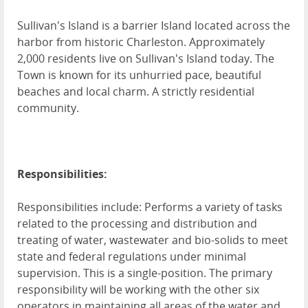
Sullivan's Island is a barrier Island located across the
harbor from historic Charleston. Approximately
2,000 residents live on Sullivan's Island today. The
Town is known for its unhurried pace, beautiful
beaches and local charm. A strictly residential
community.
Responsibilities:
Responsibilities include: Performs a variety of tasks
related to the processing and distribution and
treating of water, wastewater and bio-solids to meet
state and federal regulations under minimal
supervision. This is a single-position. The primary
responsibility will be working with the other six
operators in maintaining all areas of the water and