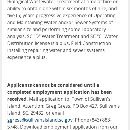
Biological Wastewater Treatment at time of hire or
ability to obtain one within six months of hire, and
five (5) years progressive experience of Operating
and Maintaining Water and/or Sewer Systems of
similar size and performing some Laboratory
analysis. SC "D" Water Treatment and SC "C" Water
Distribution license is a plus. Field Construction
installing repairing water and sewer systems
experience a plus.
Applicants cannot be considered until a
completed employment application has been
received.
Mail application to: Town of Sullivan's
Island, Attention: Greg Gress, PO Box 427, Sullivan's
Island, SC. 29482, or email
ggress@sullivansisland.sc.gov
, Phone (843) 883-
5748. Download employment application from our