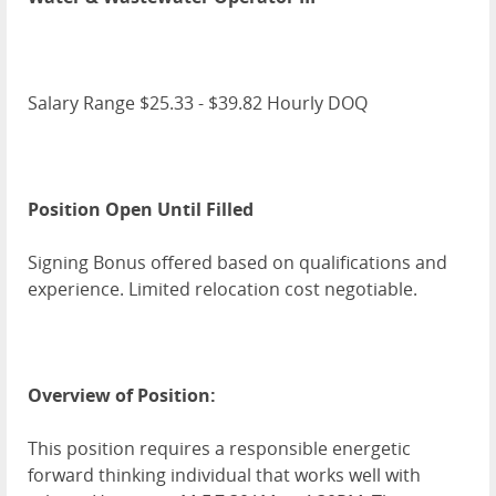
Salary Range $25.33 - $39.82 Hourly DOQ
Position Open Until Filled
Signing Bonus offered based on qualifications and
experience. Limited relocation cost negotiable.
Overview of Position:
This position requires a responsible energetic
forward thinking individual that works well with