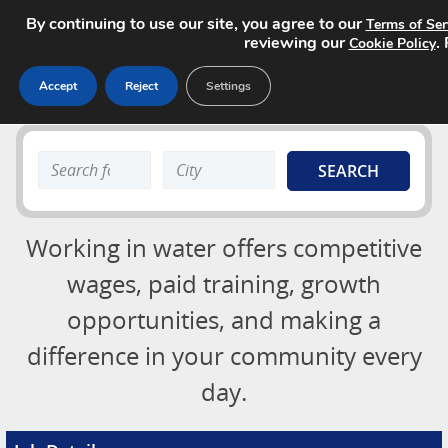
By continuing to use our site, you agree to our
Terms of Ser
reviewing our
.
Cookie Policy
Accept
Reject
Settings
Job Board
Search
Search
About
keyword:
keyword:
Advertising Opportunities
Login
Working in water offers competitive
Contact
Post a Job
wages, paid training, growth
opportunities, and making a
difference in your community every
day.