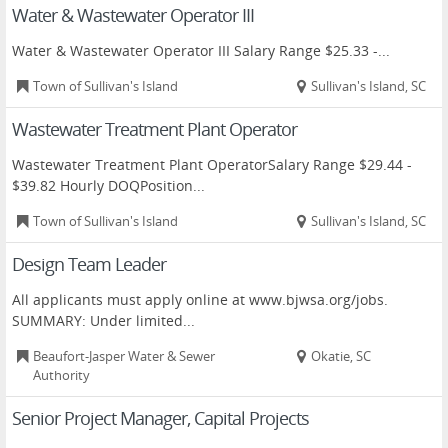
Water & Wastewater Operator III
Water & Wastewater Operator III Salary Range $25.33 -...
Town of Sullivan's Island
Sullivan's Island, SC
Wastewater Treatment Plant Operator
Wastewater Treatment Plant OperatorSalary Range $29.44 -
$39.82 Hourly DOQPosition...
Town of Sullivan's Island
Sullivan's Island, SC
Design Team Leader
All applicants must apply online at www.bjwsa.org/jobs.
SUMMARY: Under limited...
Beaufort-Jasper Water & Sewer
Okatie, SC
Authority
Senior Project Manager, Capital Projects