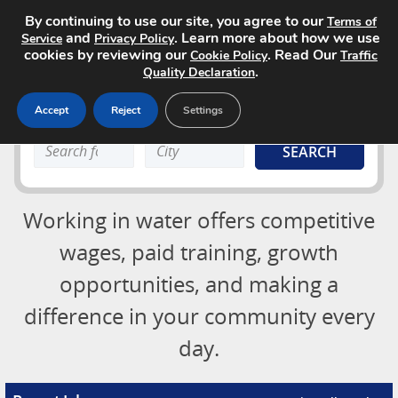
By continuing to use our site, you agree to our
Terms of
and
. Learn more about how we use
Service
Privacy Policy
cookies by reviewing our
. Read Our
Cookie Policy
Traffic
.
Quality Declaration
Accept
Reject
Settings
Job Board
Search
Search
About
keyword:
keyword:
Advertising Opportunities
Login
Working in water offers competitive
Contact
Post a Job
wages, paid training, growth
opportunities, and making a
difference in your community every
day.