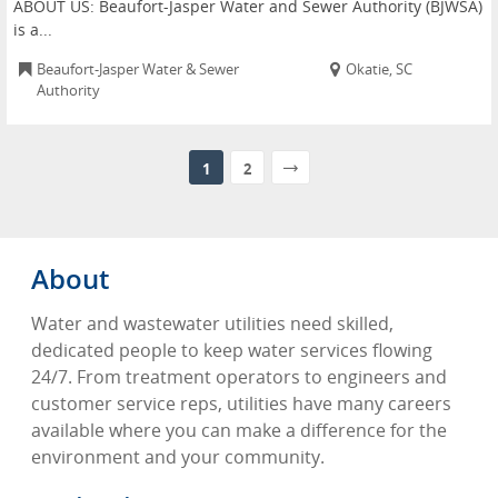
ABOUT US: Beaufort-Jasper Water and Sewer Authority (BJWSA)
is a...
Beaufort-Jasper Water & Sewer
Okatie, SC
Authority
1
2
About
Water and wastewater utilities need skilled,
dedicated people to keep water services flowing
24/7. From treatment operators to engineers and
customer service reps, utilities have many careers
available where you can make a difference for the
environment and your community.