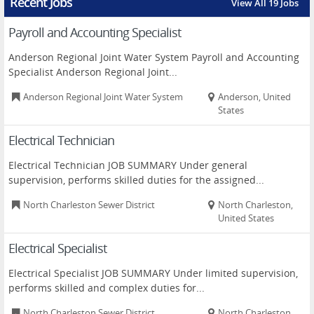
Recent Jobs
View All 19 Jobs
Payroll and Accounting Specialist
Anderson Regional Joint Water System Payroll and Accounting
Specialist Anderson Regional Joint...
Anderson Regional Joint Water System
Anderson, United
States
Electrical Technician
Electrical Technician JOB SUMMARY Under general
supervision, performs skilled duties for the assigned...
North Charleston Sewer District
North Charleston,
United States
Electrical Specialist
Electrical Specialist JOB SUMMARY Under limited supervision,
performs skilled and complex duties for...
North Charleston Sewer District
North Charleston,