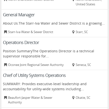
United States
General Manager
About Us:The Starr-Iva Water and Sewer District is a growing...
Starr-Iva Water & Sewer District
Starr, SC
Operations Director
Position SummaryThe Operations Director is a technical
supervisor responsible for...
Oconee Joint Regional Sewer Authority
Seneca, SC
Chief of Utility Systems Operations
SUMMARY: Provides executive-level leadership and
accountability for utility-wide systems including...
Beaufort-Jasper Water & Sewer
Okatie, SC
Authority