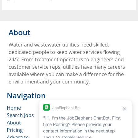
About
Water and wastewater utilities need skilled,
dedicated people to keep water services flowing
24/7. From treatment operators to engineers and
customer service reps, utilities have many careers
available where you can make a difference for the
environment and your community.
Navigation
Home
Search Jobs
About
Pricing
Advertise