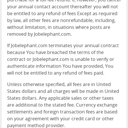
your annual contact account thereafter you will not
be entitled to any refund of fees Except as required
by law, all other fees are nonrefundable, including,
without limitation, in situations where posts are
removed by Jobelephant.com.
If Jobelephant.com terminates your annual contract
because You have breached the terms of the
contract or Jobelephant.com is unable to verify or
authenticate information You have provided, You
will not be entitled to any refund of fees paid.
Unless otherwise specified, all fees are in United
States dollars and all charges will be made in United
States dollars. Any applicable sales or other taxes
are additional to the stated fee. Currency exchange
settlements and foreign transaction fees are based
on your agreement with your credit card or other
payment method provider.