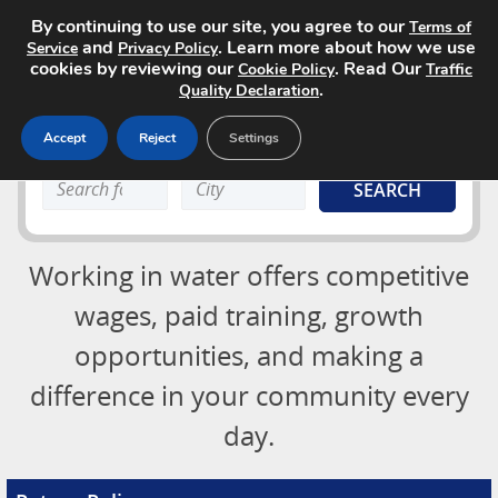
By continuing to use our site, you agree to our
Terms of
and
. Learn more about how we use
Service
Privacy Policy
cookies by reviewing our
. Read Our
Cookie Policy
Traffic
.
Quality Declaration
Accept
Reject
Settings
Job Board
Search
Search
About
keyword:
keyword:
Advertising Opportunities
Login
Working in water offers competitive
Contact
Post a Job
wages, paid training, growth
opportunities, and making a
difference in your community every
day.