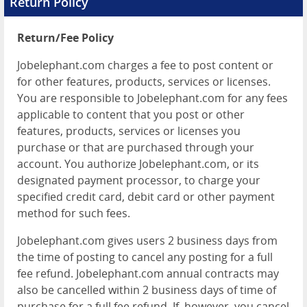
Return Policy
Return/Fee Policy
Jobelephant.com charges a fee to post content or
for other features, products, services or licenses.
You are responsible to Jobelephant.com for any fees
applicable to content that you post or other
features, products, services or licenses you
purchase or that are purchased through your
account. You authorize Jobelephant.com, or its
designated payment processor, to charge your
specified credit card, debit card or other payment
method for such fees.
Jobelephant.com gives users 2 business days from
the time of posting to cancel any posting for a full
fee refund. Jobelephant.com annual contracts may
also be cancelled within 2 business days of time of
purchase for a full fee refund. If, however, you cancel