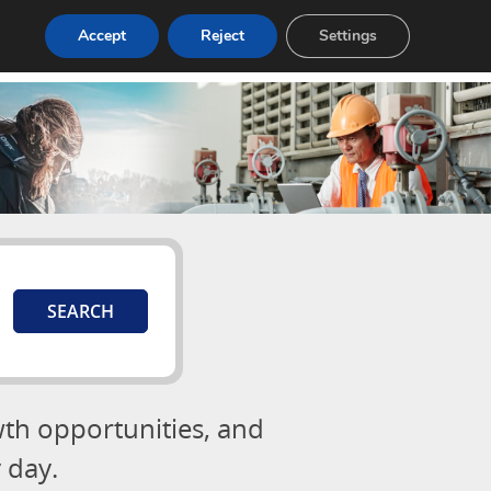
Accept
Reject
Settings
Login
Post a Job
wth opportunities, and
 day.