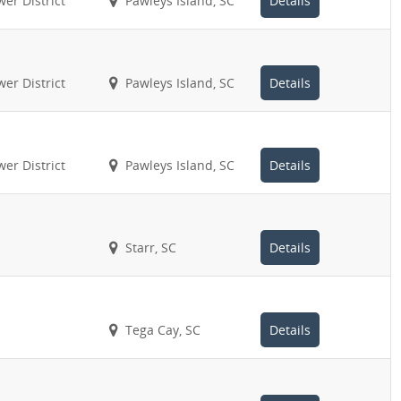
er District
Pawleys Island, SC
Details
er District
Pawleys Island, SC
Details
er District
Pawleys Island, SC
Details
Starr, SC
Details
Tega Cay, SC
Details