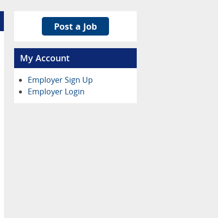
Post a Job
My Account
Employer Sign Up
Employer Login