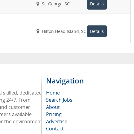
St. George, SC
Details
Hilton Head Island, SC
Details
Navigation
 skilled, dedicated
Home
ing 24/7. From
Search Jobs
 and customer
About
reers available
Pricing
or the environment
Advertise
Contact