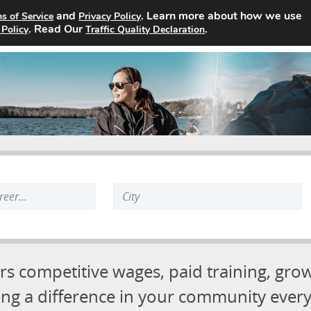
and
. Learn more about how we use
s of Service
Privacy Policy
Job Board
About
Advertising Opportunities
Contact
. Read Our
.
 Policy
Traffic Quality Declaration
Search
keyword:
rs competitive wages, paid training, gro
ng a difference in your community every